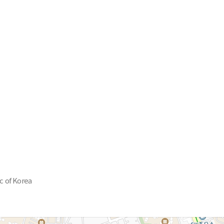
c of Korea