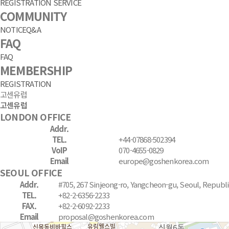
REGISTRATION SERVICE
COMMUNITY
NOTICE
Q&A
FAQ
FAQ
MEMBERSHIP
REGISTRATION
고센유럽
고센유럽
LONDON OFFICE
Addr.
TEL.
+44-07868-502394
VoIP
070-4655-0829
Email
europe@goshenkorea.com
SEOUL OFFICE
Addr.
#705, 267 Sinjeong-ro, Yangcheon-gu, Seoul, Republi
TEL.
+82-2-6356-2233
FAX.
+82-2-6092-2233
Email
proposal@goshenkorea.com