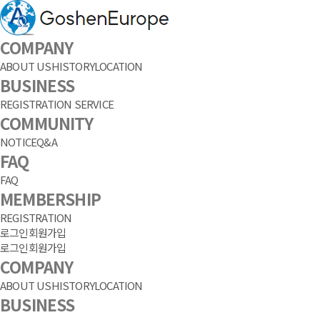
COMPANY
ABOUT US
HISTORY
LOCATION
BUSINESS
REGISTRATION SERVICE
COMMUNITY
NOTICE
Q&A
FAQ
FAQ
MEMBERSHIP
REGISTRATION
로그인
회원가입
로그인
회원가입
COMPANY
ABOUT US
HISTORY
LOCATION
BUSINESS