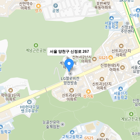
서울 양천구 신정로 267